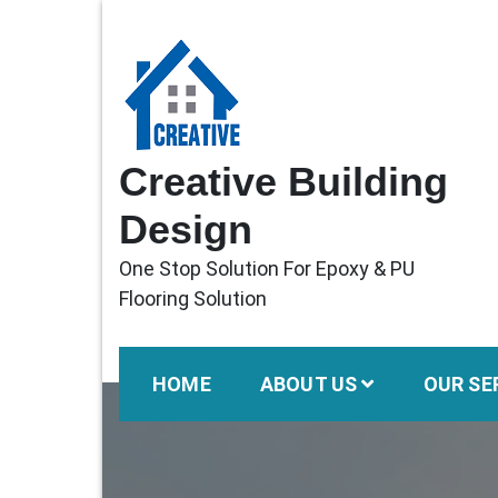
Skip
to
content
Creative Building
Design
One Stop Solution For Epoxy & PU
Flooring Solution
HOME
ABOUT US
OUR SE