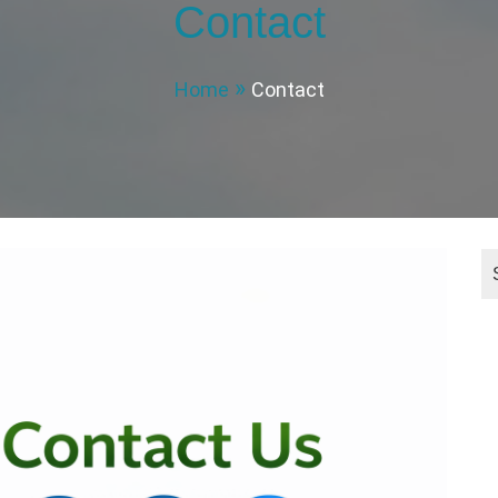
Contact
Home
Contact