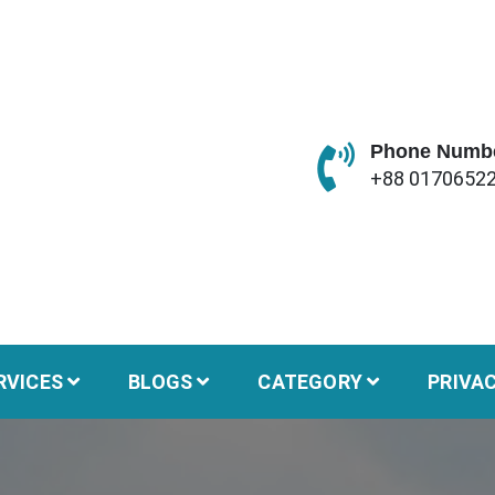
Phone Numb
+88 0170652
RVICES
BLOGS
CATEGORY
PRIVA