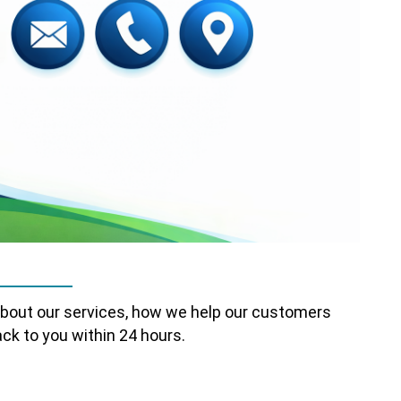
about our services, how we help our customers
ck to you within 24 hours.