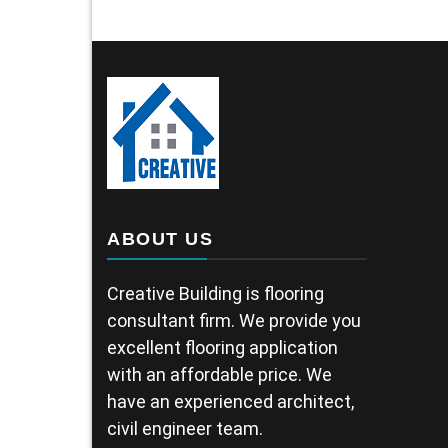
ABOUT US
Creative Building is flooring
consultant firm. We provide you
excellent flooring application
with an affordable price. We
have an experienced architect,
civil engineer team.