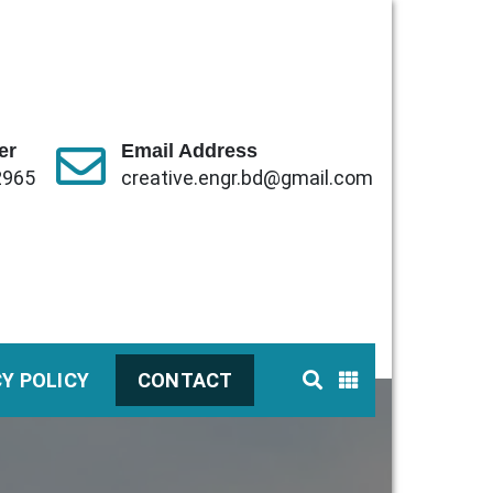
er
Email Address
2965
creative.engr.bd@gmail.com
CY POLICY
CONTACT