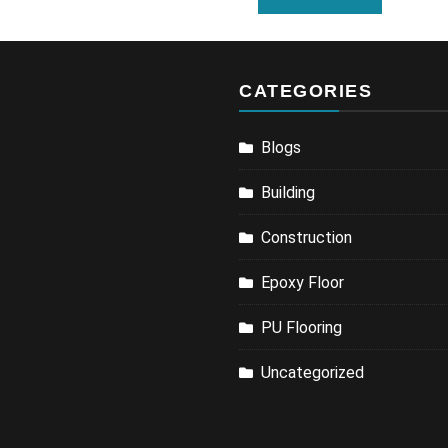
CATEGORIES
Blogs
Building
Construction
Epoxy Floor
PU Flooring
Uncategorized