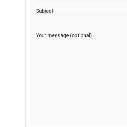
Subject
Your message (optional)