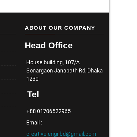
ABOUT OUR COMPANY
Head Office
House building, 107/A
Sonargaon Janapath Rd, Dhaka
1230
Tel
+88 01706522965
Email :
creative.engr.bd@gmail.com