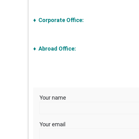
♦ Corporate Office:
♦ Abroad Office:
Your name
Your email