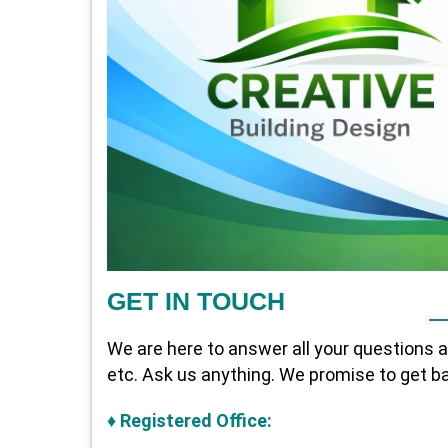
GET IN TOUCH
We are here to answer all your questions 
etc. Ask us anything. We promise to get ba
♦
Registered Office: