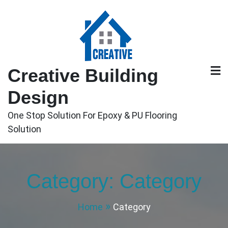
Skip
to
content
Creative Building
Design
One Stop Solution For Epoxy & PU Flooring
Solution
Category:
Category
Home
Category