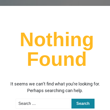
Nothing
Found
It seems we can’t find what you’re looking for.
Perhaps searching can help.
Search
for: