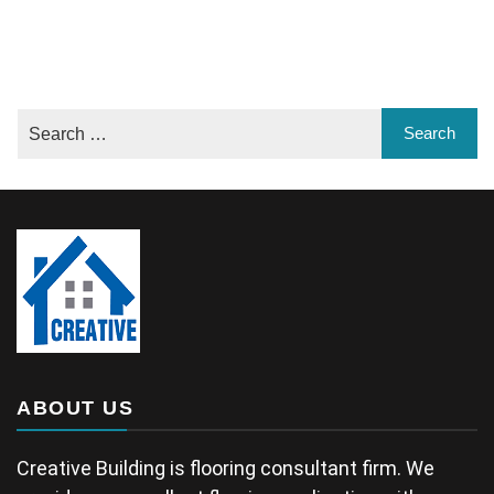
ABOUT US
Creative Building is flooring consultant firm. We