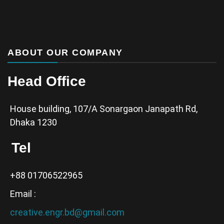
ABOUT OUR COMPANY
Head Office
House building, 107/A Sonargaon Janapath Rd,
Dhaka 1230
Tel
+88 01706522965
Email :
creative.engr.bd@gmail.com