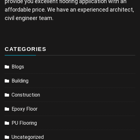
provide you excellent flooring application with an
affordable price. We have an experienced architect,
civil engineer team.
CATEGORIES
Blogs
Building
Construction
Epoxy Floor
PU Flooring
Uncategorized