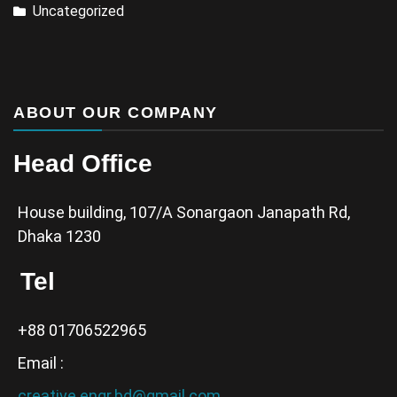
Uncategorized
ABOUT OUR COMPANY
Head Office
House building, 107/A Sonargaon Janapath Rd,
Dhaka 1230
Tel
+88 01706522965
Email :
creative.engr.bd@gmail.com