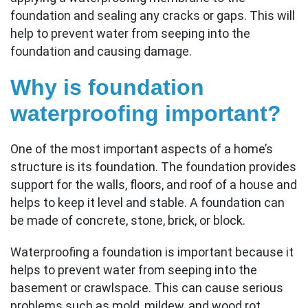
foundation and sealing any cracks or gaps. This will
help to prevent water from seeping into the
foundation and causing damage.
Why is foundation
waterproofing important?
One of the most important aspects of a home’s
structure is its foundation. The foundation provides
support for the walls, floors, and roof of a house and
helps to keep it level and stable. A foundation can
be made of concrete, stone, brick, or block.
Waterproofing a foundation is important because it
helps to prevent water from seeping into the
basement or crawlspace. This can cause serious
problems such as mold, mildew, and wood rot.