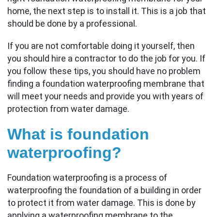
home, the next step is to install it. This is a job that
should be done by a professional.
If you are not comfortable doing it yourself, then
you should hire a contractor to do the job for you. If
you follow these tips, you should have no problem
finding a foundation waterproofing membrane that
will meet your needs and provide you with years of
protection from water damage.
What is foundation
waterproofing?
Foundation waterproofing is a process of
waterproofing the foundation of a building in order
to protect it from water damage. This is done by
applying a waterproofing membrane to the