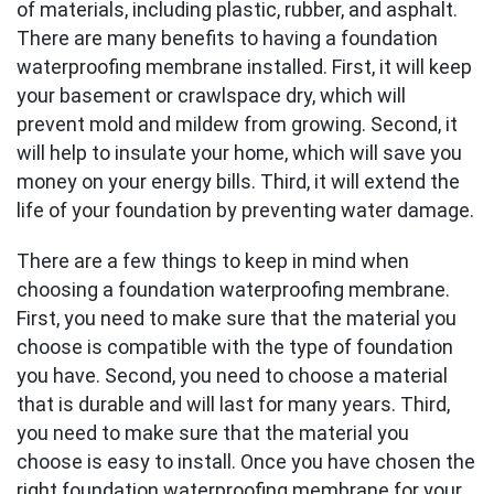
of materials, including plastic, rubber, and asphalt.
There are many benefits to having a foundation
waterproofing membrane installed. First, it will keep
your basement or crawlspace dry, which will
prevent mold and mildew from growing. Second, it
will help to insulate your home, which will save you
money on your energy bills. Third, it will extend the
life of your foundation by preventing water damage.
There are a few things to keep in mind when
choosing a foundation waterproofing membrane.
First, you need to make sure that the material you
choose is compatible with the type of foundation
you have. Second, you need to choose a material
that is durable and will last for many years. Third,
you need to make sure that the material you
choose is easy to install. Once you have chosen the
right foundation waterproofing membrane for your