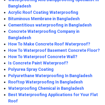
Bangladesh
Acrylic Roof Coating Waterproofing
Bituminous Membrane in Bangladesh
Cementitious waterproofing in Bangladesh
Concrete Waterproofing Company in
Bangladesh
How To Make Concrete Roof Waterproof?
How To Waterproof Basement Concrete Floor?
How To Waterproof Concrete Wall?
Is Concrete Paint Waterproof?
Polyurea Spray Coating
Polyurethane Waterproofing In Bangladesh
Rooftop Waterproofing In Bangladesh
Waterproofing Chemical in Bangladesh
Best Waterproofing Applications for Your Flat
Roof