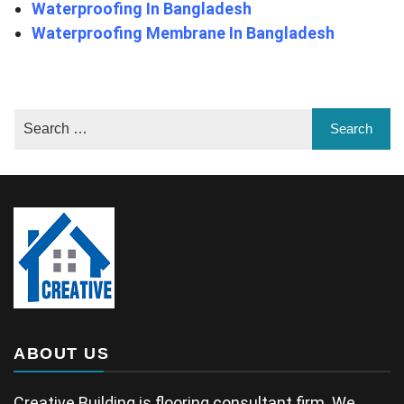
Waterproofing In Bangladesh
Waterproofing Membrane In Bangladesh
ABOUT US
Creative Building is flooring consultant firm. We