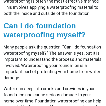
waterproofing is often the most effective method.
This involves applying a waterproofing material to
both the inside and outside of the foundation.
Can I do foundation
waterproofing myself?
Many people ask the question, “Can I do foundation
waterproofing myself?” The answer is yes, but it is
important to understand the process and materials
involved. Waterproofing your foundation is a
important part of protecting your home from water
damage.
Water can seep into cracks and crevices in your
foundation and cause serious damage to your
home over time. Foundation waterproofing can help