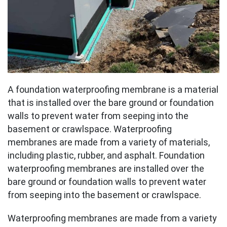
A foundation waterproofing membrane is a material
that is installed over the bare ground or foundation
walls to prevent water from seeping into the
basement or crawlspace. Waterproofing
membranes are made from a variety of materials,
including plastic, rubber, and asphalt. Foundation
waterproofing membranes are installed over the
bare ground or foundation walls to prevent water
from seeping into the basement or crawlspace.
Waterproofing membranes are made from a variety