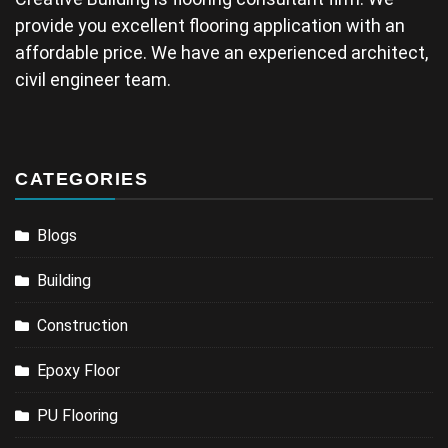
provide you excellent flooring application with an
affordable price. We have an experienced architect,
civil engineer team.
CATEGORIES
Blogs
Building
Construction
Epoxy Floor
PU Flooring