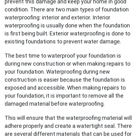
prevent this damage and keep your home in good
condition. There are two main types of foundation
waterproofing: interior and exterior. Interior
waterproofing is usually done when the foundation
is first being built. Exterior waterproofing is done to
existing foundations to prevent water damage.
The best time to waterproof your foundation is
during new construction or when making repairs to
your foundation. Waterproofing during new
construction is easier because the foundation is
exposed and accessible. When making repairs to
your foundation, it is important to remove all the
damaged material before waterproofing.
This will ensure that the waterproofing material will
adhere properly and create a watertight seal. There
are several different materials that can be used for