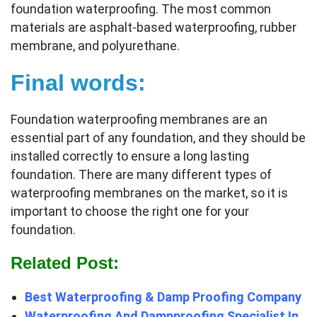
foundation waterproofing. The most common
materials are asphalt-based waterproofing, rubber
membrane, and polyurethane.
Final words:
Foundation waterproofing membranes are an
essential part of any foundation, and they should be
installed correctly to ensure a long lasting
foundation. There are many different types of
waterproofing membranes on the market, so it is
important to choose the right one for your
foundation.
Related Post:
Best Waterproofing & Damp Proofing Company
Waterproofing And Dampproofing Specialist In