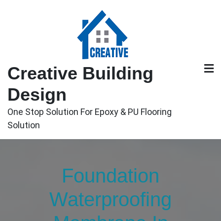
Skip
to
content
Creative Building
Design
One Stop Solution For Epoxy & PU Flooring
Solution
Foundation
Waterproofing