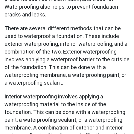
Waterproofing also helps to prevent foundation
cracks and leaks.
There are several different methods that can be
used to waterproof a foundation. These include
exterior waterproofing, interior waterproofing, and a
combination of the two. Exterior waterproofing
involves applying a waterproof barrier to the outside
of the foundation. This can be done with a
waterproofing membrane, a waterproofing paint, or
a waterproofing sealant.
Interior waterproofing involves applying a
waterproofing material to the inside of the
foundation. This can be done with a waterproofing
paint, a waterproofing sealant, or a waterproofing
membrane. A combination of exterior and interior