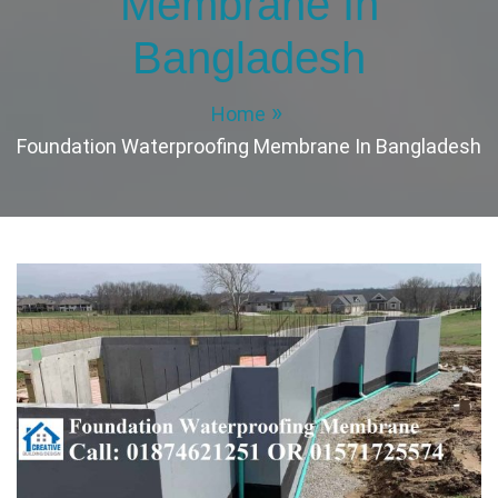
Membrane In
Bangladesh
Home
Foundation Waterproofing Membrane In Bangladesh